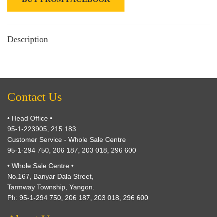
Description
Contact Us
• Head Office •
95-1-223905, 215 183
Customer Service - Whole Sale Centre
95-1-294 750, 206 187, 203 018, 296 600
• Whole Sale Centre •
No.167, Banyar Dala Street,
Tarmway Township, Yangon.
Ph: 95-1-294 750, 206 187, 203 018, 296 600