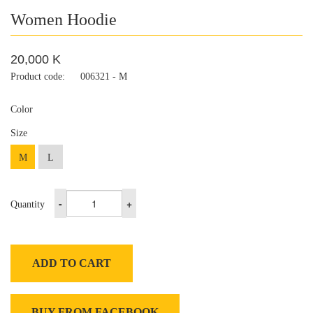
Women Hoodie
20,000 K
Product code:
006321 - M
Color
Size
M
L
-
+
Quantity
ADD TO CART
BUY FROM FACEBOOK