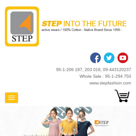
Skip
to
main
content
95-1-206 187, 203 018, 09-443120237
Whole Sale : 95-1-294 750
www.stepfashion.com
Toggle Navigation