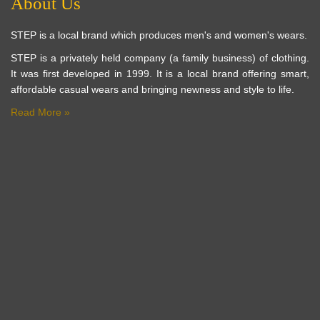
About Us
STEP is a local brand which produces men's and women's wears.
STEP is a privately held company (a family business) of clothing.
It was first developed in 1999. It is a local brand offering smart,
affordable casual wears and bringing newness and style to life.
Read More »