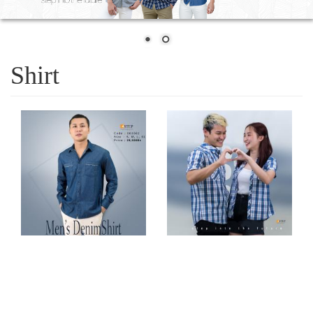
Shirt