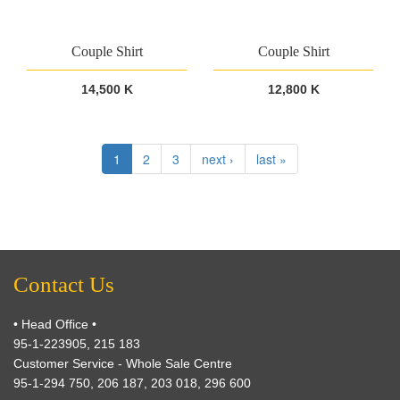
Couple Shirt
Couple Shirt
14,500 K
12,800 K
1
2
3
next ›
last »
Contact Us
• Head Office •
95-1-223905, 215 183
Customer Service - Whole Sale Centre
95-1-294 750, 206 187, 203 018, 296 600