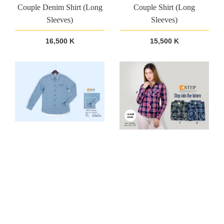
Couple Denim Shirt (Long
Couple Shirt (Long
Sleeves)
Sleeves)
16,500 K
15,500 K