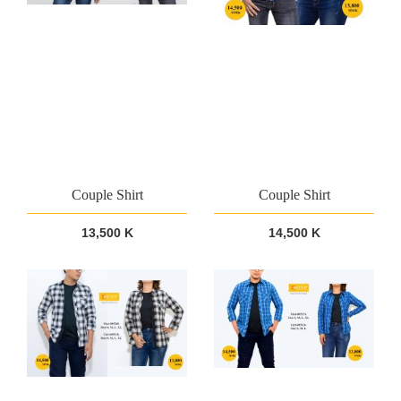
Couple Shirt
Couple Shirt
13,500 K
14,500 K