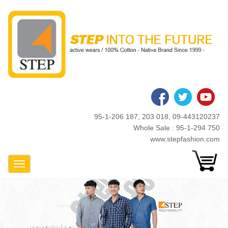
Skip
to
main
content
95-1-206 187, 203 018, 09-443120237
Whole Sale : 95-1-294 750
www.stepfashion.com
Toggle Navigation