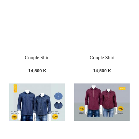
Couple Shirt
Couple Shirt
14,500 K
14,500 K