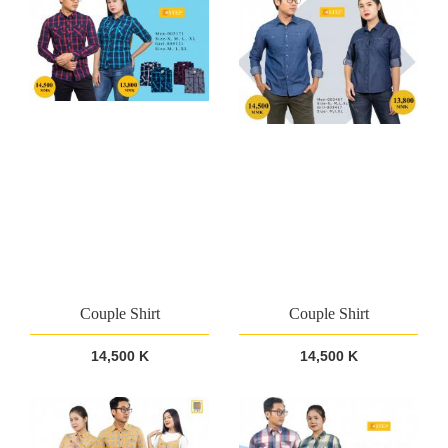
Couple Shirt
Couple Shirt
14,500 K
14,500 K