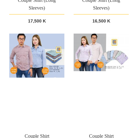
Couple Shirt (Long
Couple Shirt (Long
Sleeves)
Sleeves)
17,500 K
16,500 K
Couple Shirt
Couple Shirt