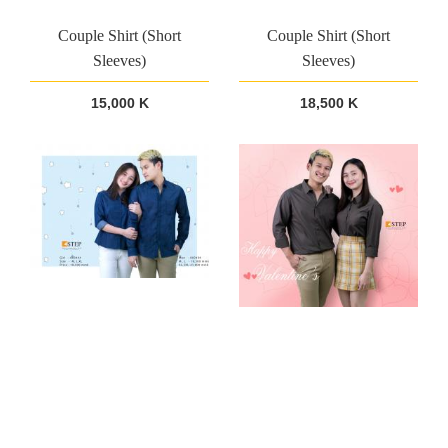
Couple Shirt (Short
Couple Shirt (Short
Sleeves)
Sleeves)
15,000 K
18,500 K