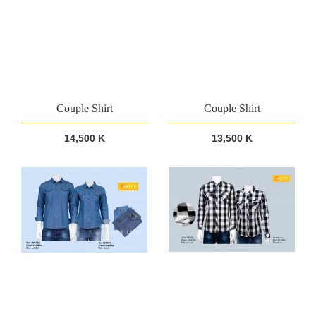
Couple Shirt
Couple Shirt
14,500 K
13,500 K