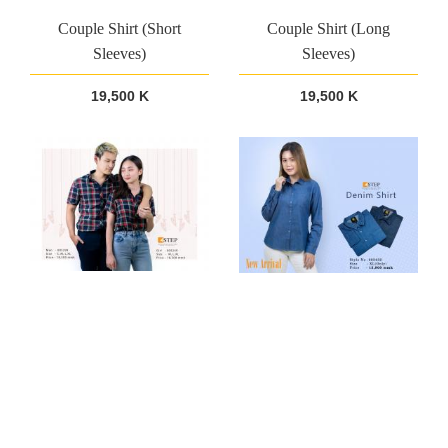
Couple Shirt (Short
Couple Shirt (Long
Sleeves)
Sleeves)
19,500 K
19,500 K