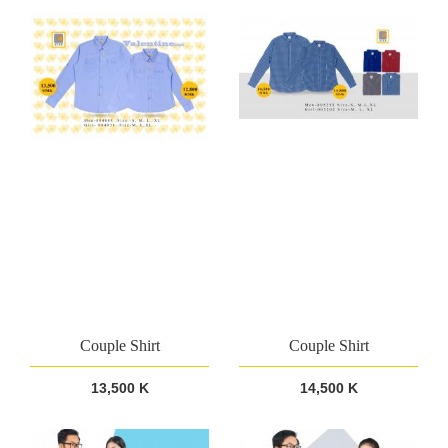
Couple Shirt
Couple Shirt
13,500 K
14,500 K