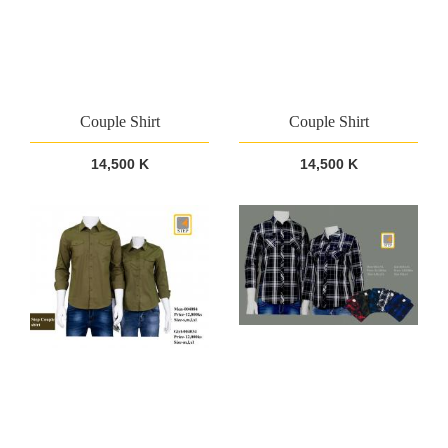
Couple Shirt
Couple Shirt
14,500 K
14,500 K