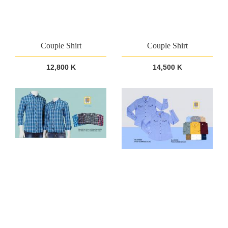
Couple Shirt
Couple Shirt
12,800 K
14,500 K