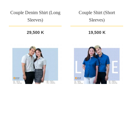
Couple Denim Shirt (Long
Couple Shirt (Short
Sleeves)
Sleeves)
29,500 K
19,500 K