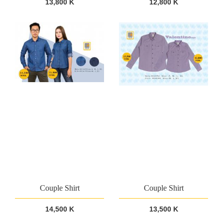
13,800 K
12,800 K
Couple Shirt
Couple Shirt
14,500 K
13,500 K