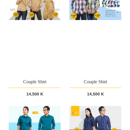
Couple Shirt
Couple Shirt
14,500 K
14,500 K