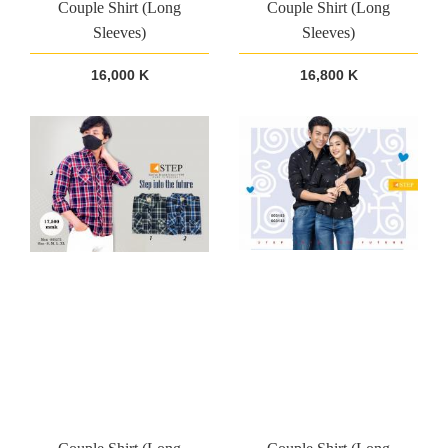
Couple Shirt (Long
Couple Shirt (Long
Sleeves)
Sleeves)
16,000 K
16,800 K