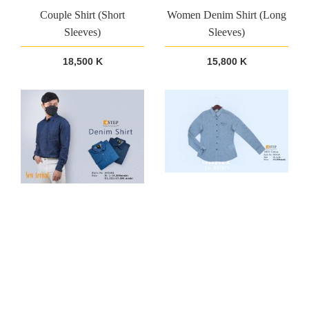
Couple Shirt (Short
Women Denim Shirt (Long
Sleeves)
Sleeves)
18,500 K
15,800 K