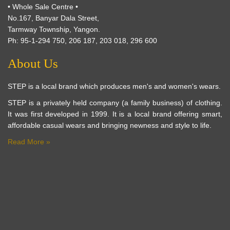
• Whole Sale Centre •
No.167, Banyar Dala Street,
Tarmway Township, Yangon.
Ph: 95-1-294 750, 206 187, 203 018, 296 600
About Us
STEP is a local brand which produces men's and women's wears.
STEP is a privately held company (a family business) of clothing.
It was first developed in 1999. It is a local brand offering smart,
affordable casual wears and bringing newness and style to life.
Read More »