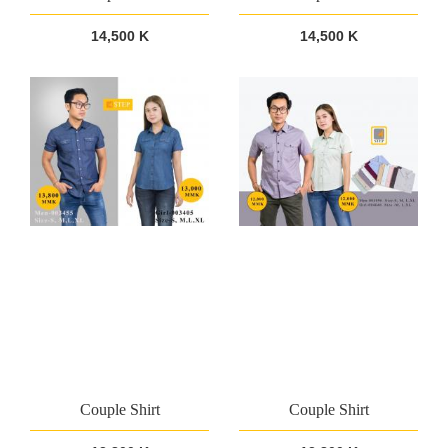
14,500 K
14,500 K
Couple Shirt
Couple Shirt