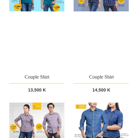
Couple Shirt
Couple Shirt
13,500 K
14,500 K