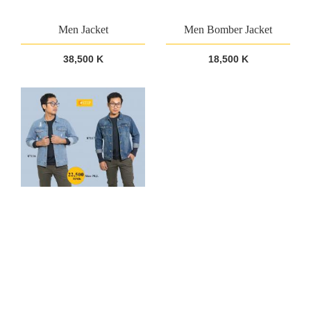
Men Jacket
Men Bomber Jacket
38,500 K
18,500 K