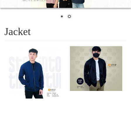
Jacket