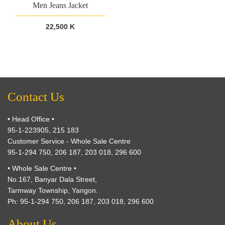
Men Jeans Jacket
22,500 K
Contact Us
• Head Office •
95-1-223905, 215 183
Customer Service - Whole Sale Centre
95-1-294 750, 206 187, 203 018, 296 600
• Whole Sale Centre •
No.167, Banyar Dala Street,
Tarmway Township, Yangon.
Ph: 95-1-294 750, 206 187, 203 018, 296 600
About Us