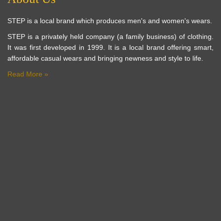
STEP is a local brand which produces men's and women's wears.
STEP is a privately held company (a family business) of clothing.
It was first developed in 1999. It is a local brand offering smart,
affordable casual wears and bringing newness and style to life.
Read More »