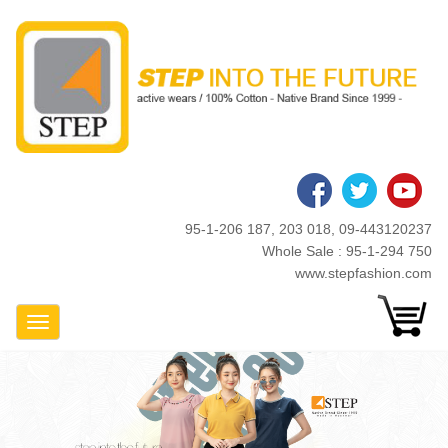
Skip
to
main
content
95-1-206 187, 203 018, 09-443120237
Whole Sale : 95-1-294 750
www.stepfashion.com
Toggle Navigation