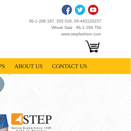
95-1-206 187, 203 018, 09-443120237
Whole Sale : 95-1-294 750
www.stepfashion.com
PS
ABOUT US
CONTACT US