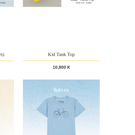
es)
Kid Tank Top
10,800 K