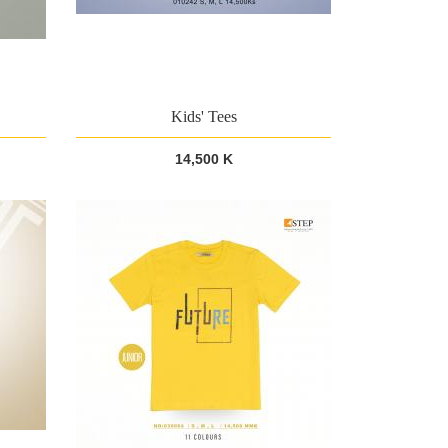
Kids' Tees
14,500 K