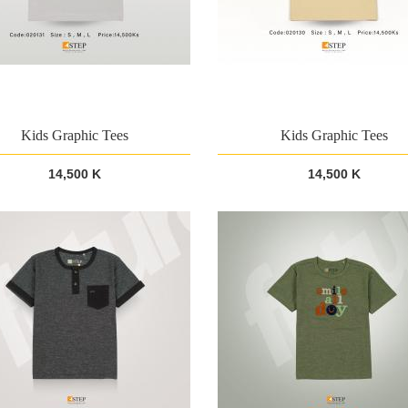
Kids Graphic Tees
Kids Graphic Tees
14,500 K
14,500 K