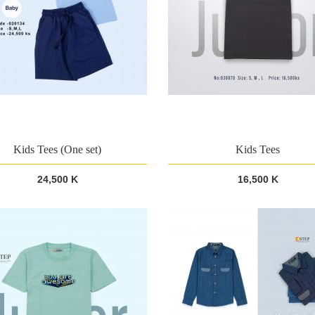
Kids Tees (One set)
Kids Tees
24,500 K
16,500 K