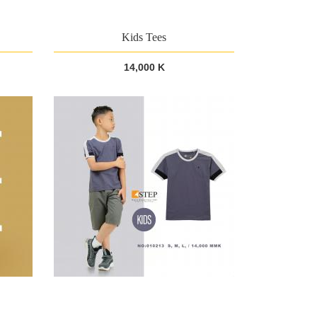
Kids Tees
14,000 K