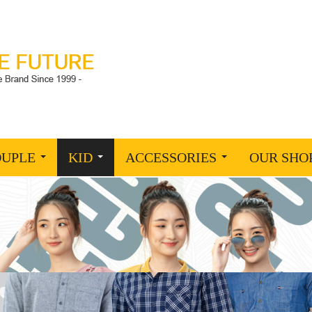
OUPLE
KID
ACCESSORIES
OUR SHO