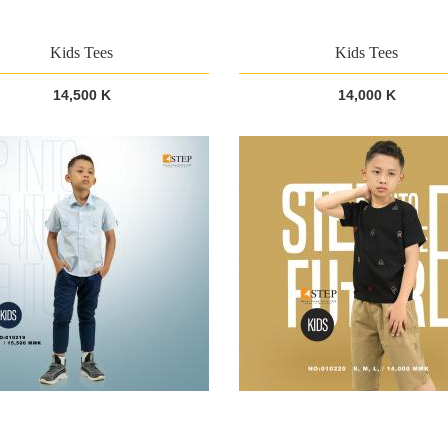
Kids Tees
Kids Tees
14,500 K
14,000 K