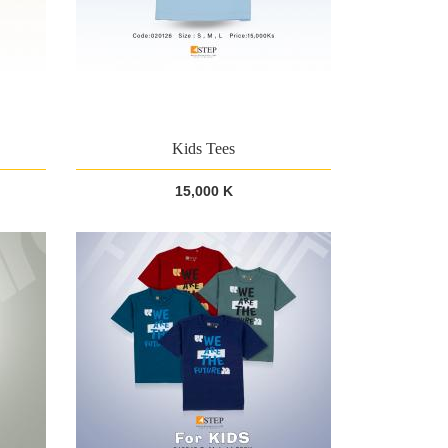
Kids Tees
15,000 K