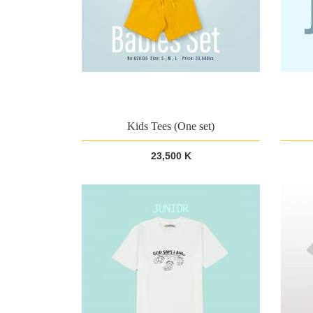
Kids Tees (One set)
23,500 K