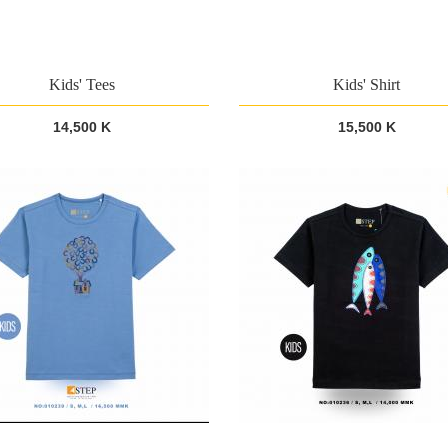
Kids' Tees
Kids' Shirt
14,500 K
15,500 K