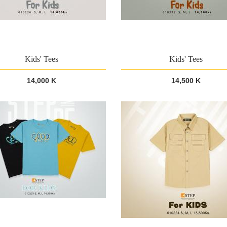
Kids' Tees
Kids' Tees
14,000 K
14,500 K