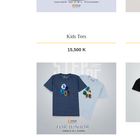
Kids Tees
15,500 K