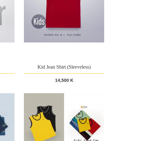
Kid Jean Shirt (Sleeveless)
14,500 K