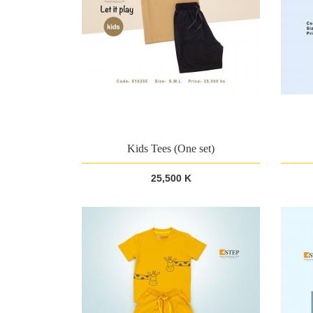
Kids Tees (One set)
25,500 K