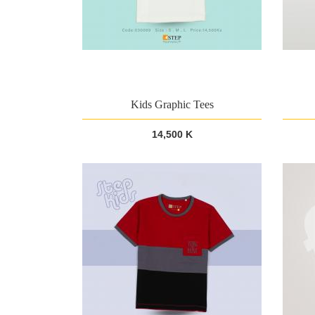
Kids Graphic Tees
14,500 K