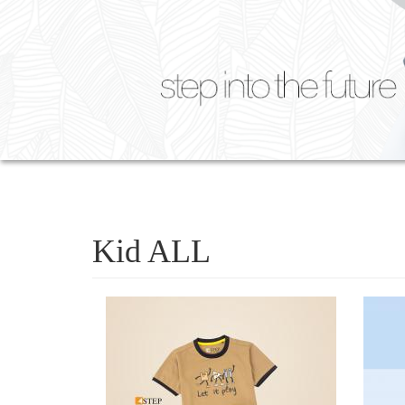
Kid ALL