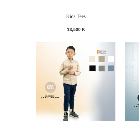
Kids Tees
13,500 K