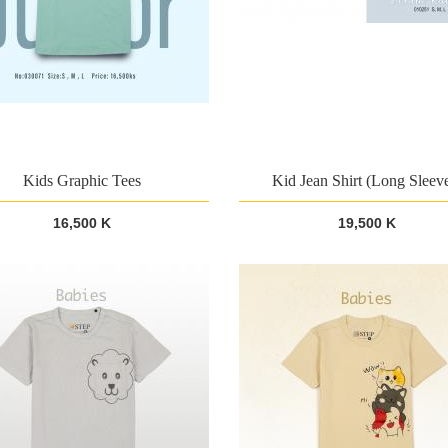
Kids Graphic Tees
Kid Jean Shirt (Long Sleev
16,500 K
19,500 K