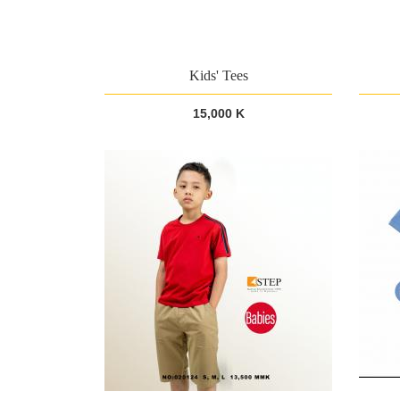
Kids' Tees
15,000 K