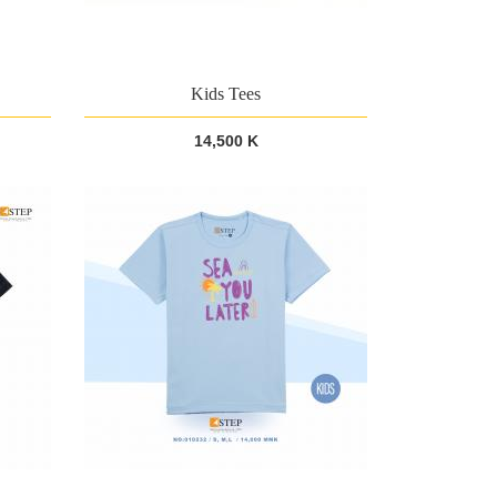
Kids Tees
14,500 K