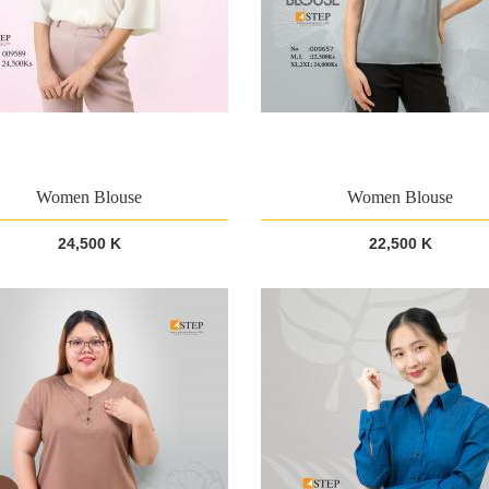
Women Blouse
Women Blouse
24,500 K
22,500 K