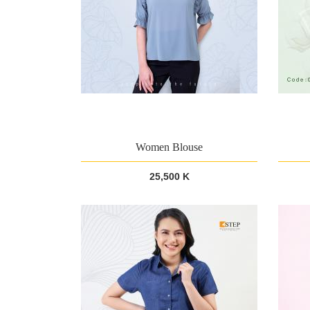
Women Blouse
25,500 K