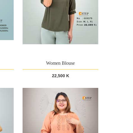
Women Blouse
22,500 K