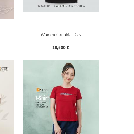
Women Graphic Tees
18,500 K