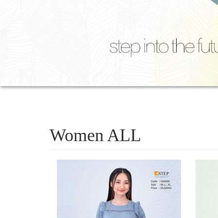
Women ALL