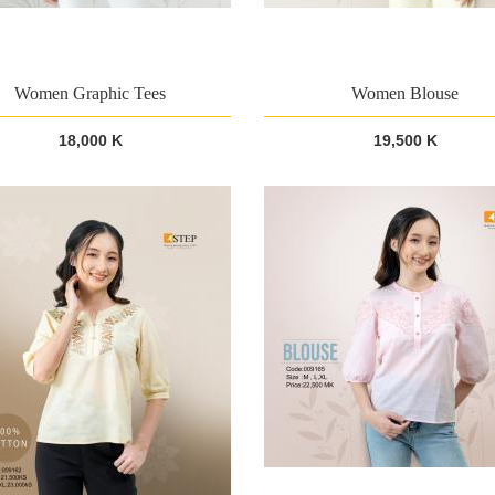
Women Graphic Tees
Women Blouse
18,000 K
19,500 K