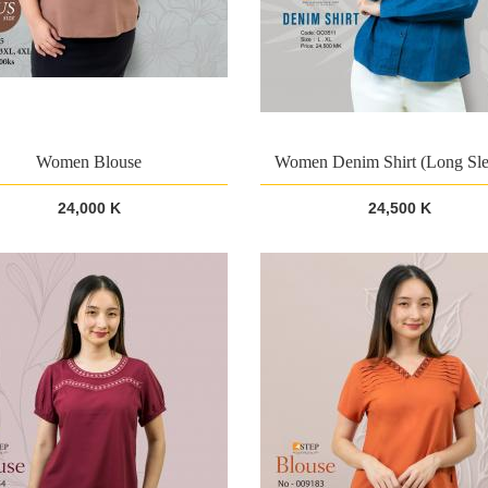
Women Blouse
Women Denim Shirt (Long Sle
24,000 K
24,500 K