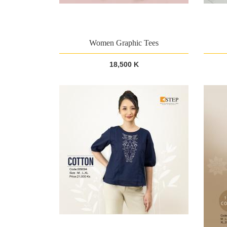
Women Graphic Tees
18,500 K