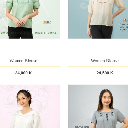
Women Blouse
Women Blouse
24,000 K
24,500 K