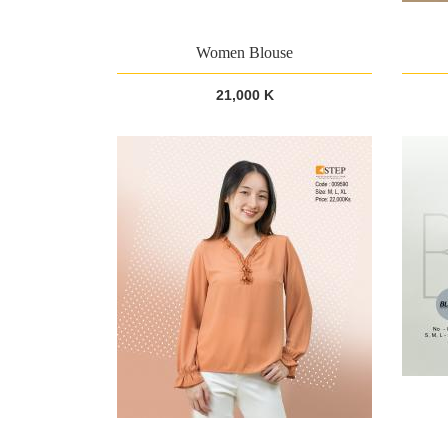
Women Blouse
21,000 K