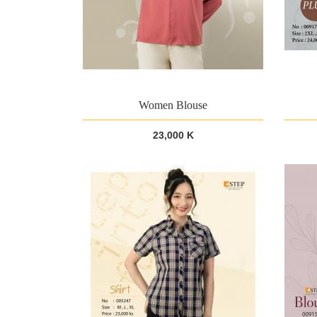
Women Blouse
23,000 K