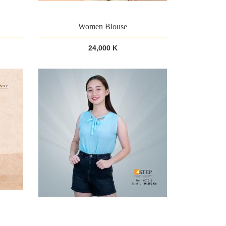
Women Blouse
24,000 K