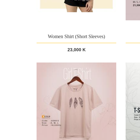
Women Shirt (Short Sleeves)
23,000 K