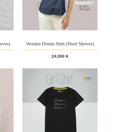
eves)
Women Denim Shirt (Short Sleeves)
24,000 K