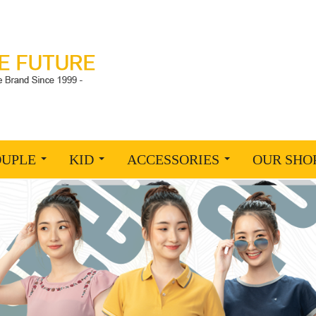
OUPLE
KID
ACCESSORIES
OUR SHO