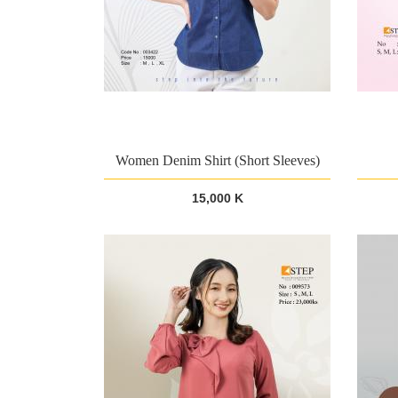
Women Denim Shirt (Short Sleeves)
15,000 K