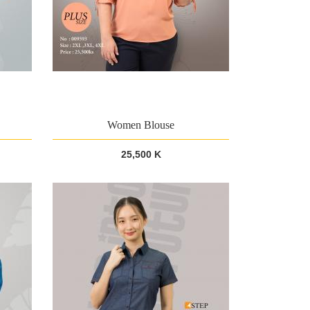
Women Blouse
25,500 K