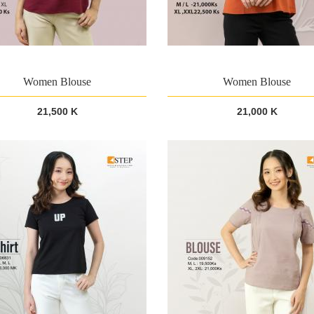
Women Blouse
Women Blouse
21,500 K
21,000 K