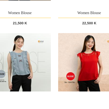
Women Blouse
Women Blouse
21,500 K
22,500 K