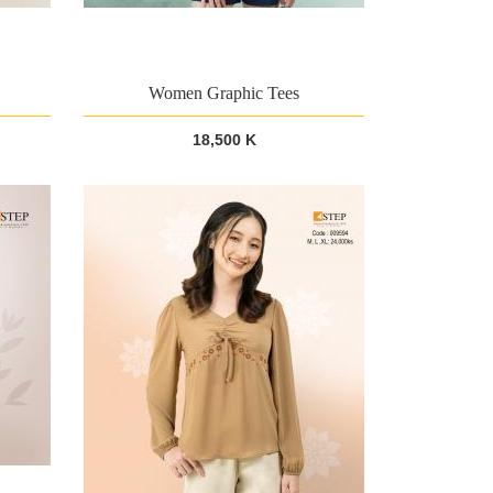
Women Graphic Tees
18,500 K