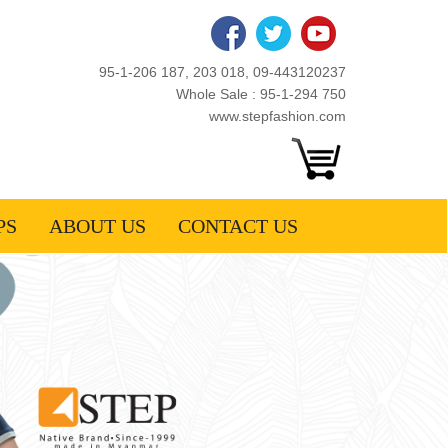
95-1-206 187, 203 018, 09-443120237
Whole Sale : 95-1-294 750
www.stepfashion.com
PS
ABOUT US
CONTACT US