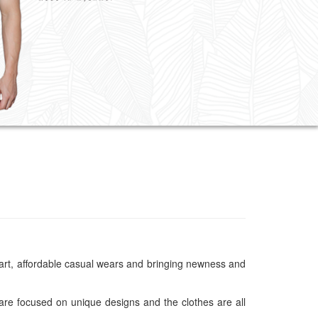
 smart, affordable casual wears and bringing newness and
are focused on unique designs and the clothes are all