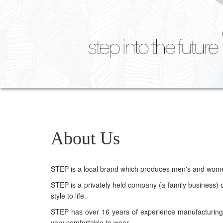
About Us
STEP is a local brand which produces men's and wom
STEP is a privately held company (a family business) of
style to life.
STEP has over 16 years of experience manufacturing c
very comfortable to wear.