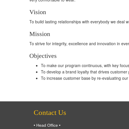
Vision
To build lasting relationships with everybody we deal
Mission
To strive for integrity, excellence and innovation in ev
Objectives
To make our program continuous, with key focu
To develop a brand loyalty that drives customer
To increase customer base by re-evaluating our p
Contact Us
• Head Office •