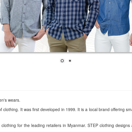
en's wears.
 clothing. It was first developed in 1999. It is a local brand offering
lothing for the leading retailers in Myanmar. STEP clothing designs 