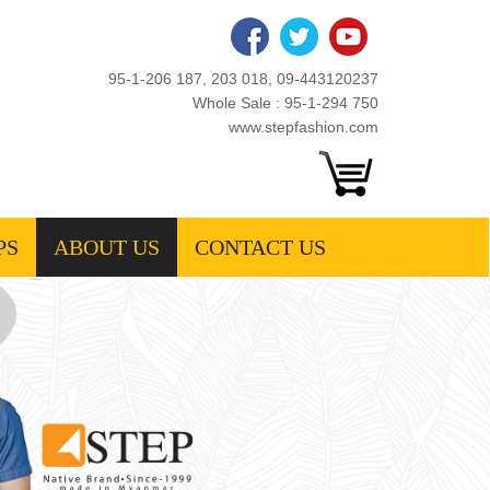
95-1-206 187, 203 018, 09-443120237
Whole Sale : 95-1-294 750
www.stepfashion.com
PS
ABOUT US
CONTACT US