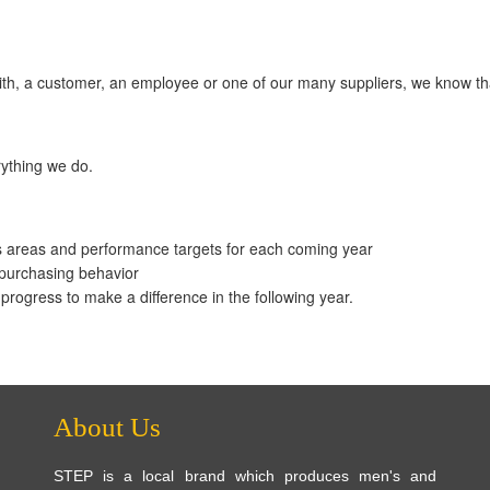
 with, a customer, an employee or one of our many suppliers, we know 
erything we do.
s areas and performance targets for each coming year
 purchasing behavior
rogress to make a difference in the following year.
About Us
STEP is a local brand which produces men's and