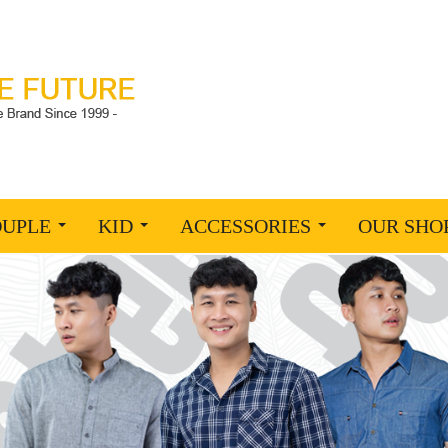
OUPLE
KID
ACCESSORIES
OUR SHO