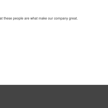
that these people are what make our company great.