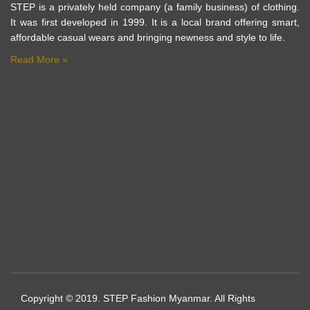
STEP is a privately held company (a family business) of clothing.
It was first developed in 1999. It is a local brand offering smart,
affordable casual wears and bringing newness and style to life.
Read More »
Copyright © 2019. STEP Fashion Myanmar. All Rights