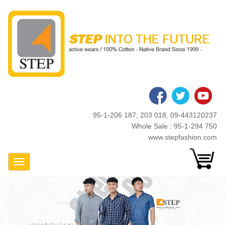
Skip
to
main
content
95-1-206 187, 203 018, 09-443120237
Whole Sale : 95-1-294 750
www.stepfashion.com
Toggle Navigation