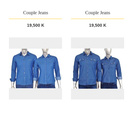
Couple Jeans
Couple Jeans
19,500 K
19,500 K