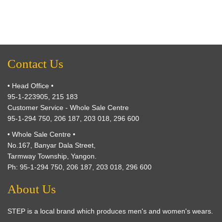
Contact Us
• Head Office •
95-1-223905, 215 183
Customer Service - Whole Sale Centre
95-1-294 750, 206 187, 203 018, 296 600
• Whole Sale Centre •
No.167, Banyar Dala Street,
Tarmway Township, Yangon.
Ph: 95-1-294 750, 206 187, 203 018, 296 600
About Us
STEP is a local brand which produces men's and women's wears.