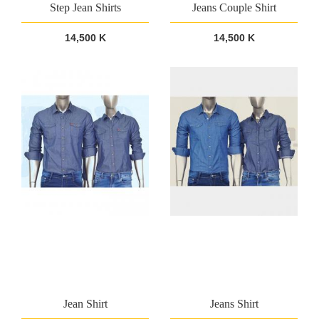
Step Jean Shirts
Jeans Couple Shirt
14,500 K
14,500 K
Jean Shirt
Jeans Shirt