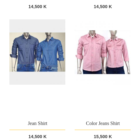
14,500 K
14,500 K
Jean Shirt
Color Jeans Shirt
14,500 K
15,500 K