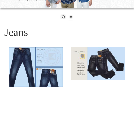
Jeans