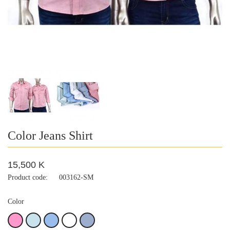
Color Jeans Shirt
15,500 K
Product code:
003162-SM
Color