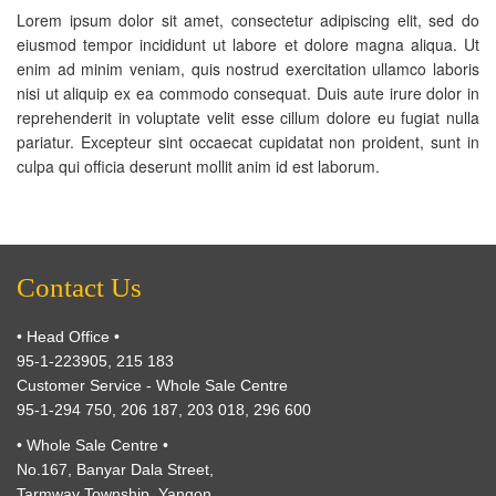
Lorem ipsum dolor sit amet, consectetur adipiscing elit, sed do
eiusmod tempor incididunt ut labore et dolore magna aliqua. Ut
enim ad minim veniam, quis nostrud exercitation ullamco laboris
nisi ut aliquip ex ea commodo consequat. Duis aute irure dolor in
reprehenderit in voluptate velit esse cillum dolore eu fugiat nulla
pariatur. Excepteur sint occaecat cupidatat non proident, sunt in
culpa qui officia deserunt mollit anim id est laborum.
Contact Us
• Head Office •
95-1-223905, 215 183
Customer Service - Whole Sale Centre
95-1-294 750, 206 187, 203 018, 296 600
• Whole Sale Centre •
No.167, Banyar Dala Street,
Tarmway Township, Yangon.