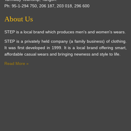
Ph: 95-1-294 750, 206 187, 203 018, 296 600
About Us
STEP is a local brand which produces men's and women's wears.
STEP is a privately held company (a family business) of clothing.
It was first developed in 1999. It is a local brand offering smart,
affordable casual wears and bringing newness and style to life.
Read More »