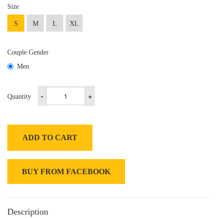
Size
S
M
L
XL
Couple Gender
Men
-
+
Quantity
ADD TO CART
BUY FROM FACEBOOK
Description