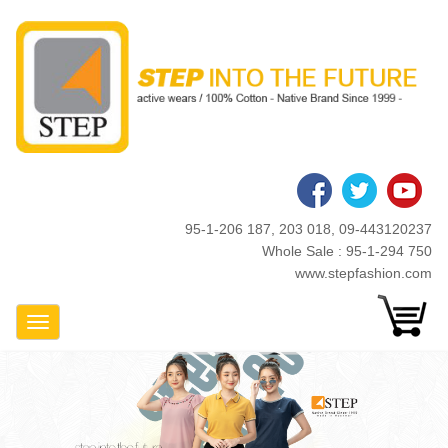
Skip
to
main
content
95-1-206 187, 203 018, 09-443120237
Whole Sale : 95-1-294 750
www.stepfashion.com
Toggle Navigation