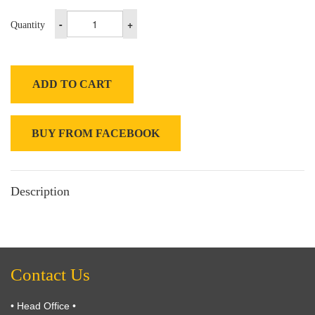
-
+
Quantity
ADD TO CART
BUY FROM FACEBOOK
Description
Contact Us
• Head Office •