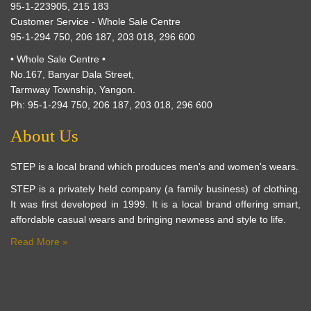
95-1-223905, 215 183
Customer Service - Whole Sale Centre
95-1-294 750, 206 187, 203 018, 296 600
• Whole Sale Centre •
No.167, Banyar Dala Street,
Tarmway Township, Yangon.
Ph: 95-1-294 750, 206 187, 203 018, 296 600
About Us
STEP is a local brand which produces men's and women's wears.
STEP is a privately held company (a family business) of clothing.
It was first developed in 1999. It is a local brand offering smart,
affordable casual wears and bringing newness and style to life.
Read More »