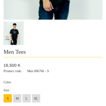
Men Tees
16,500 K
Product code:
Men 006766 - S
Color
Size
S
M
L
XL