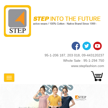
Skip
to
main
content
95-1-206 187, 203 018, 09-443120237
Whole Sale : 95-1-294 750
www.stepfashion.com
Toggle Navigation