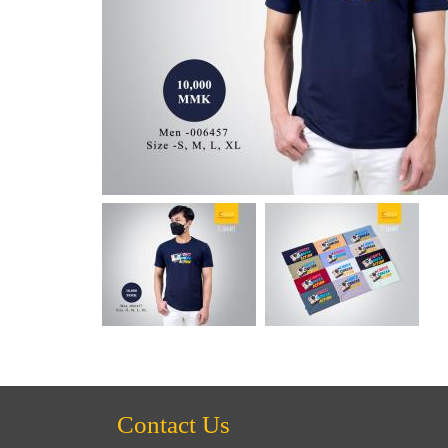
Contact Us