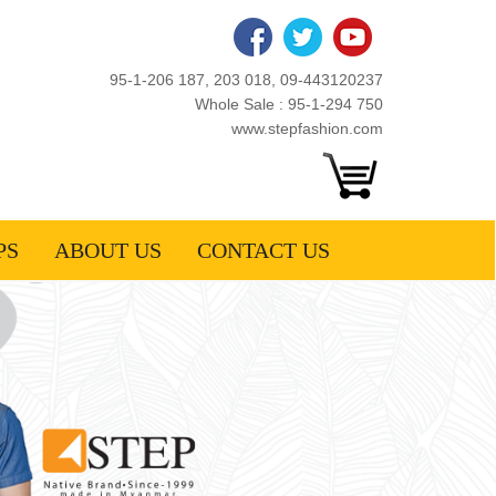
95-1-206 187, 203 018, 09-443120237
Whole Sale : 95-1-294 750
www.stepfashion.com
PS
ABOUT US
CONTACT US