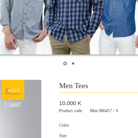
Men Tees
10,000 K
Product code:
Men 006457 - S
Color
Size