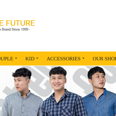
OUPLE
KID
ACCESSORIES
OUR SHO