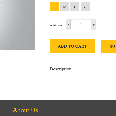
S
M
L
XL
-
+
Quantity
ADD TO CART
BU
Description
About Us