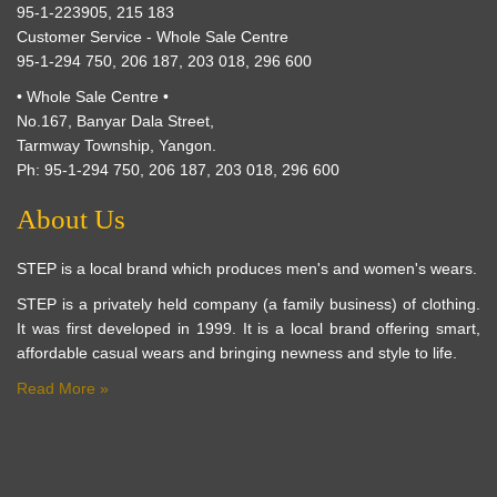
95-1-223905, 215 183
Customer Service - Whole Sale Centre
95-1-294 750, 206 187, 203 018, 296 600
• Whole Sale Centre •
No.167, Banyar Dala Street,
Tarmway Township, Yangon.
Ph: 95-1-294 750, 206 187, 203 018, 296 600
About Us
STEP is a local brand which produces men's and women's wears.
STEP is a privately held company (a family business) of clothing.
It was first developed in 1999. It is a local brand offering smart,
affordable casual wears and bringing newness and style to life.
Read More »