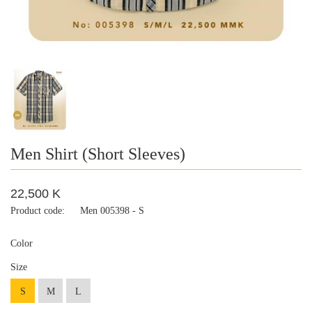
Men Shirt (Short Sleeves)
22,500 K
Product code:
Men 005398 - S
Color
Size
S
M
L