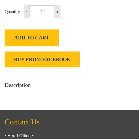
-
+
Quantity
ADD TO CART
BUY FROM FACEBOOK
Description
Contact Us
• Head Office •