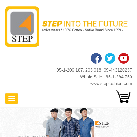
Skip
to
main
content
95-1-206 187, 203 018, 09-443120237
Whole Sale : 95-1-294 750
www.stepfashion.com
Toggle Navigation