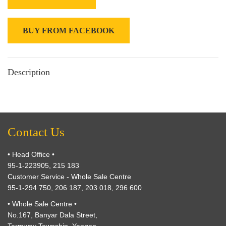
BUY FROM FACEBOOK
Description
Contact Us
• Head Office •
95-1-223905, 215 183
Customer Service - Whole Sale Centre
95-1-294 750, 206 187, 203 018, 296 600
• Whole Sale Centre •
No.167, Banyar Dala Street,
Tarmway Township, Yangon.