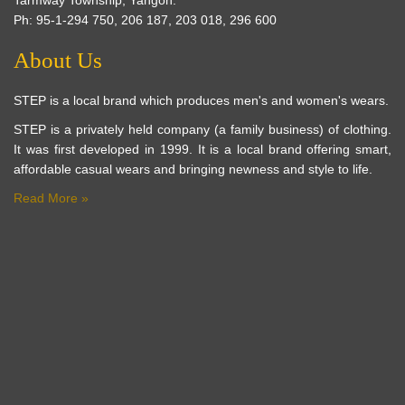
Ph: 95-1-294 750, 206 187, 203 018, 296 600
About Us
STEP is a local brand which produces men's and women's wears.
STEP is a privately held company (a family business) of clothing.
It was first developed in 1999. It is a local brand offering smart,
affordable casual wears and bringing newness and style to life.
Read More »