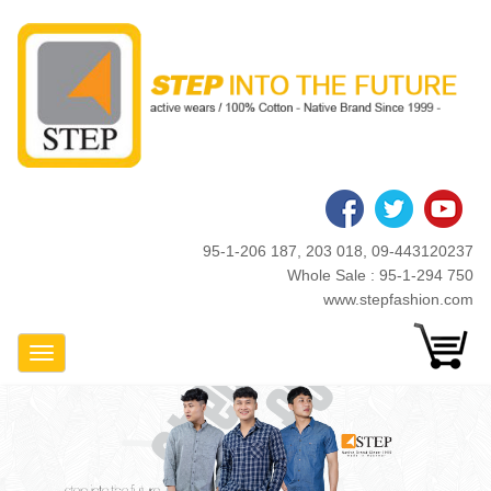
Skip
to
main
content
95-1-206 187, 203 018, 09-443120237
Whole Sale : 95-1-294 750
www.stepfashion.com
Toggle Navigation