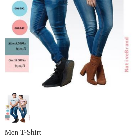
Men T-Shirt