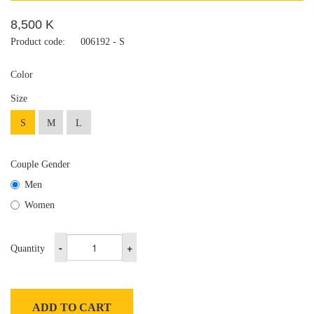
8,500 K
Product code:
006192 - S
Color
Size
S
M
L
Couple Gender
Men
Women
-
+
Quantity
ADD TO CART