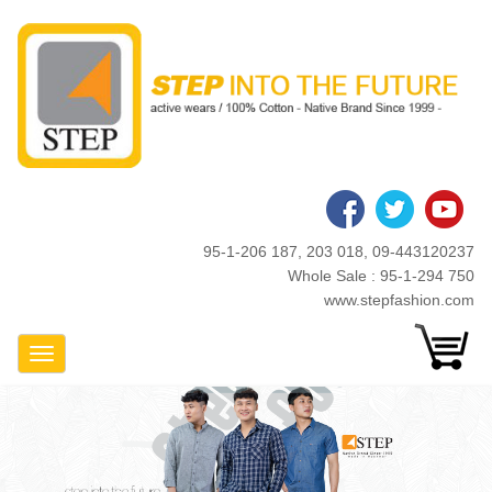
Skip
to
main
content
95-1-206 187, 203 018, 09-443120237
Whole Sale : 95-1-294 750
www.stepfashion.com
Toggle Navigation