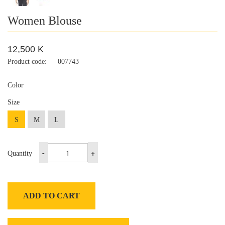
Women Blouse
12,500 K
Product code:
007743
Color
Size
S
M
L
-
+
Quantity
ADD TO CART