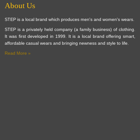
About Us
STEP is a local brand which produces men's and women's wears.
STEP is a privately held company (a family business) of clothing.
It was first developed in 1999. It is a local brand offering smart,
affordable casual wears and bringing newness and style to life.
Read More »