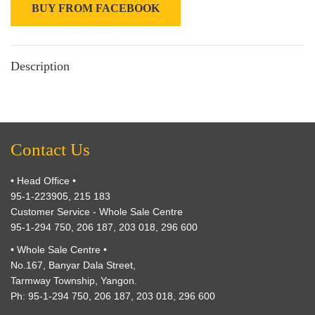
BUY FROM FACEBOOK
Description
Contact Us
• Head Office •
95-1-223905, 215 183
Customer Service - Whole Sale Centre
95-1-294 750, 206 187, 203 018, 296 600
• Whole Sale Centre •
No.167, Banyar Dala Street,
Tarmway Township, Yangon.
Ph: 95-1-294 750, 206 187, 203 018, 296 600