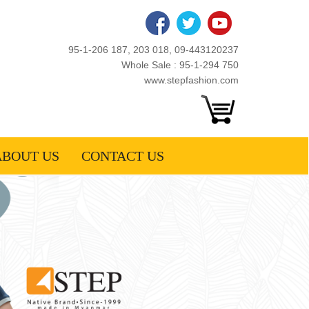
95-1-206 187, 203 018, 09-443120237
Whole Sale : 95-1-294 750
www.stepfashion.com
ABOUT US
CONTACT US