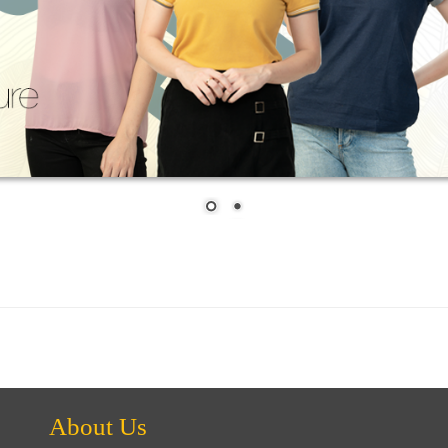
About Us