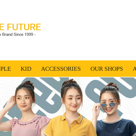
PLE
KID
ACCESSORIES
OUR SHOPS