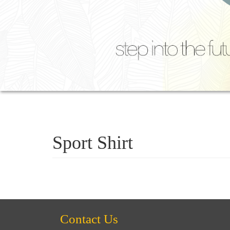
Sport Shirt
Contact Us